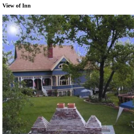
View of Inn