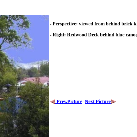
-
- Perspective: viewed from behind brick k
-
- Right: Redwood Deck behind blue cano
-
Prev.Picture
Next Picture